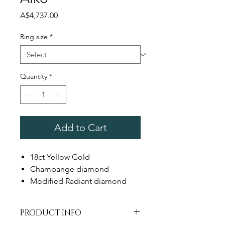
Price
A$4,737.00
Ring size
*
Quantity
*
Add to Cart
18ct Yellow Gold
Champange diamond
Modified Radiant diamond
PRODUCT INFO