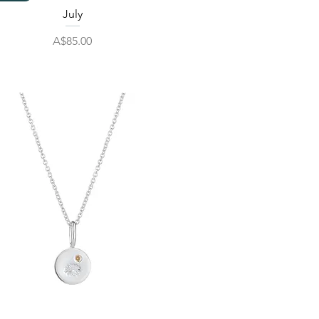
July
Price
A$85.00