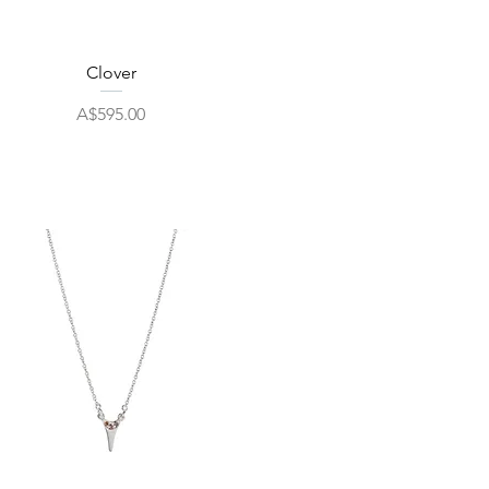
Quick View
Clover
Price
A$595.00