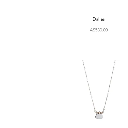
Quick View
Dallas
Price
A$530.00