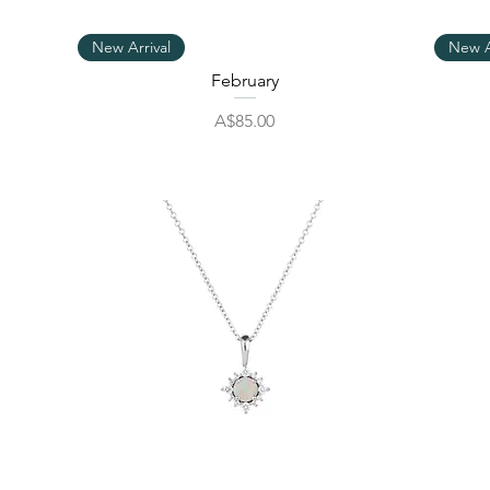
Quick View
New Arrival
New A
February
Price
A$85.00