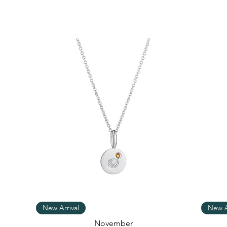
Quick View
New Arrival
New A
November