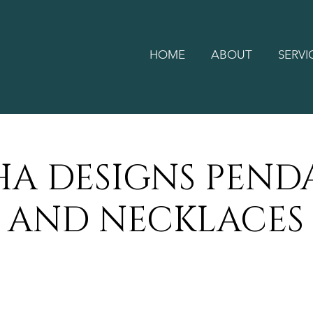
HOME
ABOUT
SERVI
HA DESIGNS PEND
AND NECKLACES