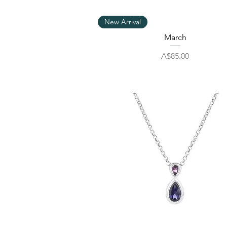
Quick View
New Arrival
March
Price
A$85.00