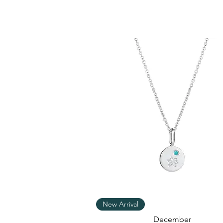
Quick View
New Arrival
December