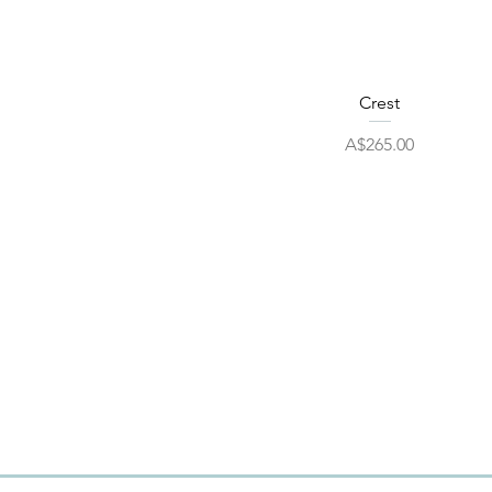
Quick View
Crest
Price
A$265.00