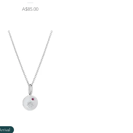
Price
A$85.00
Quick View
rrival