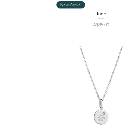
Quick View
New Arrival
June
Price
A$85.00