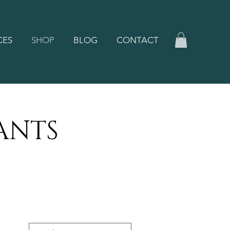
CES
SHOP
BLOG
CONTACT
ANTS