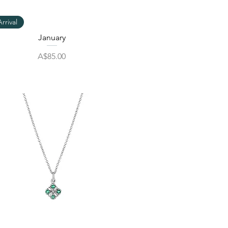
Quick View
rrival
January
Price
A$85.00