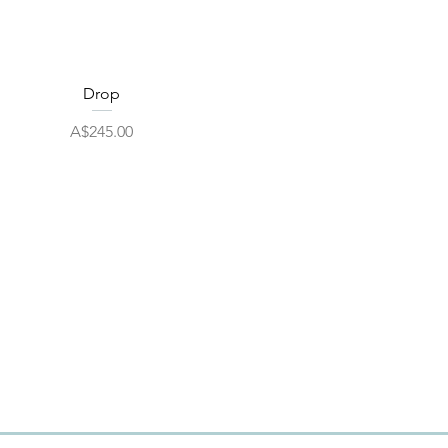
Quick View
Drop
Price
A$245.00