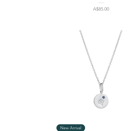
Price
A$85.00
Quick View
New Arrival