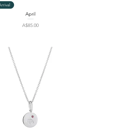
Quick View
rrival
April
Price
A$85.00