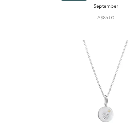
September
Price
A$85.00