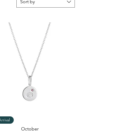
Sort by
Quick View
rrival
October