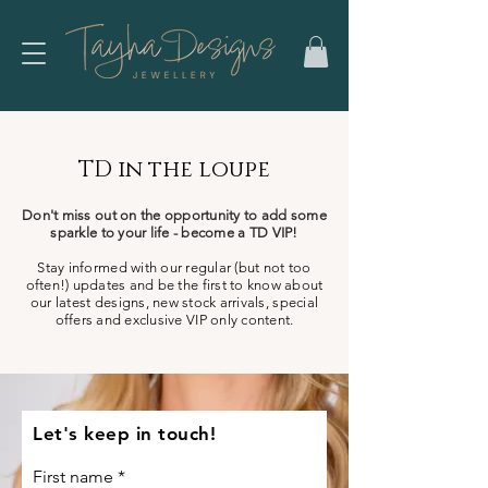
TD in the loupe
Don't miss out on the opportunity to add some
sparkle to your life - become a TD VIP!
Stay informed with our regular (but not too
often!) updates and be the first to know about
our latest designs, new stock arrivals, special
offers and exclusive VIP only content.
Let's keep in touch!
First name