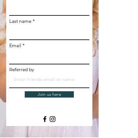
Last name
Email
Referred by
Join us here