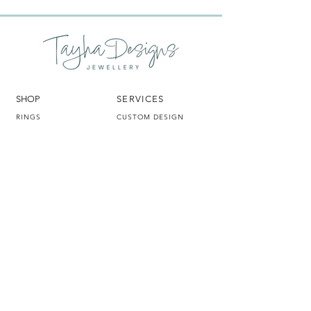
SHOP
SERVICES
RINGS
CUSTOM DESIGN
PENDANTS
GEMSTONE SOURCING
EARRINGS
REMODEL
LING
BRACELETS
CLEANING & REPAIRS
GIFT CARDS
DESIGN & REPAIR
CLEANING
CONSULTATIONS
TAYHA DESIGNS
HELP
OUR STORY
FAQ
BLOG
TERMS & CONDITIONS
CONTACT
SHIPPING & RETURNS
TD IN THE LOUPE
JEWELLERY
INSURANCE