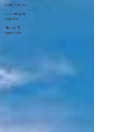
Gemstones
Cleaning &
Repairs
Metals &
materials