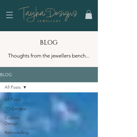
BLOG
Thoughts from the jewellers bench...
BLOG
All Posts
All Posts
TD General
Custom
Design
Remodelling