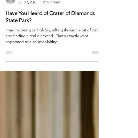
info9886935
Jul 23, 2025
2 min read
Have You Heard of Crater of Diamonds
State Park?
Imagine being on holiday, sifting through a bit of dirt,
and finding a real diamond . That’s exactly what
happened to a couple visiting...