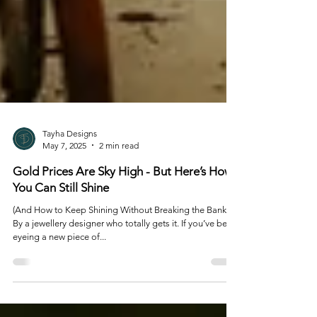
Tayha Designs
May 7, 2025
2 min read
Gold Prices Are Sky High - But Here’s How
You Can Still Shine
(And How to Keep Shining Without Breaking the Bank)
By a jewellery designer who totally gets it. If you’ve been
eyeing a new piece of...