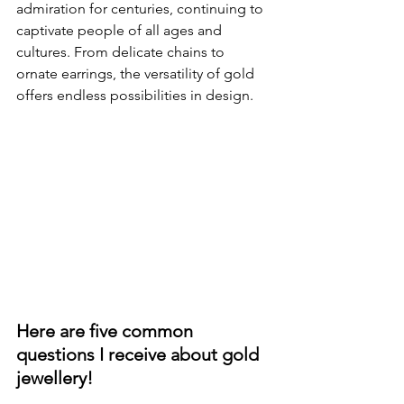
admiration for centuries, continuing to 
captivate people of all ages and 
cultures. From delicate chains to 
ornate earrings, the versatility of gold 
offers endless possibilities in design.
Here are five common 
questions I receive about gold 
jewellery!