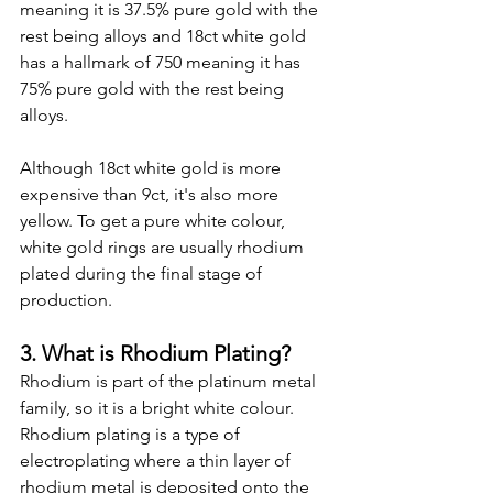
meaning it is 37.5% pure gold with the 
rest being alloys and 18ct white gold 
has a hallmark of 750 meaning it has 
75% pure gold with the rest being 
alloys.
Although 18ct white gold is more 
expensive than 9ct, it's also more 
yellow. To get a pure white colour, 
white gold rings are usually rhodium 
plated during the final stage of 
production.
3. What is Rhodium Plating?
Rhodium is part of the platinum metal 
family, so it is a bright white colour. 
Rhodium plating is a type of 
electroplating where a thin layer of 
rhodium metal is deposited onto the 