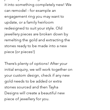
it into something completely new! We 
can remodel - for example an 
engagement ring you may want to 
update, or a family heirloom 
redesigned to suit your style. Old 
jewellery pieces are broken down by 
remelting the gold and extracting the 
stones ready to be made into a new 
piece (or pieces!)
There’s plenty of options! After your 
initial enquiry, we will work together on 
your custom design, check if any new 
gold needs to be added or extra 
stones sourced and then Tayha 
Designs will create a beautiful new 
piece of jewellery for you.