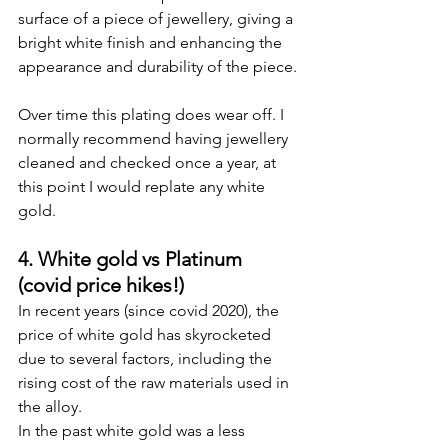
surface of a piece of jewellery, giving a 
bright white finish and enhancing the 
appearance and durability of the piece.
Over time this plating does wear off. I 
normally recommend having jewellery 
cleaned and checked once a year, at 
this point I would replate any white 
gold.
4. White gold vs Platinum 
(covid price hikes!)
In recent years (since covid 2020), the 
price of white gold has skyrocketed 
due to several factors, including the 
rising cost of the raw materials used in 
the alloy.
In the past white gold was a less 