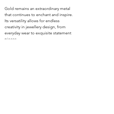
Gold remains an extraordinary metal 
that continues to enchant and inspire. 
Its versatility allows for endless 
creativity in jewellery design, from 
everyday wear to exquisite statement 
pieces. 
Whether you're considering carat 
options, exploring white gold and 
rhodium plating, or seeking ways to 
repurpose your old gold jewellery, 
there are choices to suit your 
preferences and budget.
Embrace the beauty of gold and let us 
create a jewellery piece that will be 
treasured for generations to come.