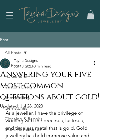
Post
All Posts
Tayha Designs
All Posts
Jul 13, 2023
3 min read
Answering your five
TD General
most common
Custom Design
questions about gold!
Remodelling
Updated:
Jul 28, 2023
Gemstones
As a jeweller, I have the privilege of 
Cleaning & Repairs
working with the precious, lustrous, 
and timeless metal that is gold. Gold 
Metals & materials
jewellery has held immense value and 