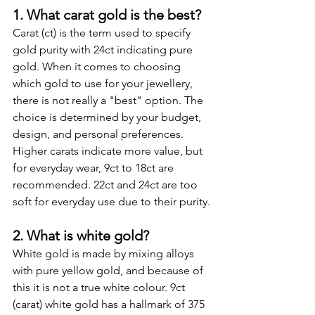
1. What carat gold is the best?
Carat (ct) is the term used to specify 
gold purity with 24ct indicating pure 
gold. When it comes to choosing 
which gold to use for your jewellery, 
there is not really a "best" option. The 
choice is determined by your budget, 
design, and personal preferences. 
Higher carats indicate more value, but 
for everyday wear, 9ct to 18ct are 
recommended. 22ct and 24ct are too 
soft for everyday use due to their purity.
2. What is white gold?
White gold is made by mixing alloys 
with pure yellow gold, and because of 
this it is not a true white colour. 9ct 
(carat) white gold has a hallmark of 375 