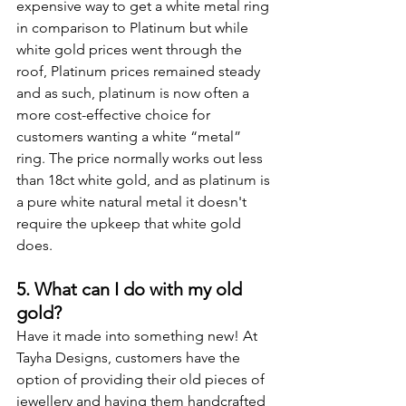
expensive way to get a white metal ring 
in comparison to Platinum but while 
white gold prices went through the 
roof, Platinum prices remained steady 
and as such, platinum is now often a 
more cost-effective choice for 
customers wanting a white “metal” 
ring. The price normally works out less 
than 18ct white gold, and as platinum is 
a pure white natural metal it doesn't 
require the upkeep that white gold 
does.
5. What can I do with my old 
gold?
Have it made into something new! At 
Tayha Designs, customers have the 
option of providing their old pieces of 
jewellery and having them handcrafted 