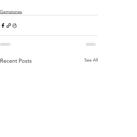
Gemstones
See All
Recent Posts