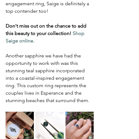
engagement ring, Saige is definitely a 
top contender too!
Don't miss out on the chance to add 
this beauty to your collection! 
Shop 
Saige online.
Another sapphire we have had the 
opportunity to work with was this 
stunning teal sapphire incorporated 
into a coastal-inspired engagement 
ring. This custom ring represents the 
couples lives in Esperance and the 
stunning beaches that surround them.