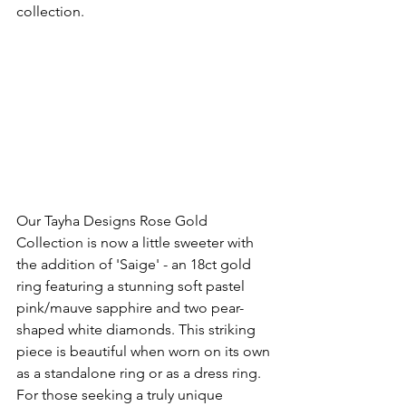
collection.
Our Tayha Designs Rose Gold 
Collection is now a little sweeter with 
the addition of 'Saige' - an 18ct gold 
ring featuring a stunning soft pastel 
pink/mauve sapphire and two pear-
shaped white diamonds. This striking 
piece is beautiful when worn on its own 
as a standalone ring or as a dress ring. 
For those seeking a truly unique 