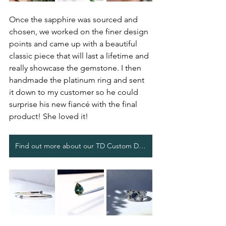
Once the sapphire was sourced and 
chosen, we worked on the finer design 
points and came up with a beautiful 
classic piece that will last a lifetime and 
really showcase the gemstone. I then 
handmade the platinum ring and sent 
it down to my customer so he could 
surprise his new fiancé with the final 
product! She loved it!
Find out more about our TD Custom Design process.