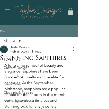
Post
All Posts
Tayha Designs
All Posts
Feb 15, 2024
1 min read
Stunning Sapphires
TD General
A long-time symbol of beauty and 
Custom Design
elegance, sapphires have been 
Remodelling
coveted by royalty and the elite for 
centuries. As the September 
Gemstones
birthstone, sapphires are a popular 
Cleaning & Repairs
choice for those born in this month, 
but they're also a timeless and 
Metals & materials
stunning pick for any jewellery 