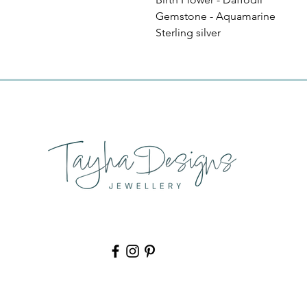
Gemstone - Aquamarine
Sterling silver