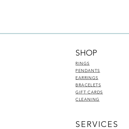
SHOP
RINGS
PENDANTS
EARRINGS
BRACELETS
GIFT CARDS
CLEANING
SERVICES