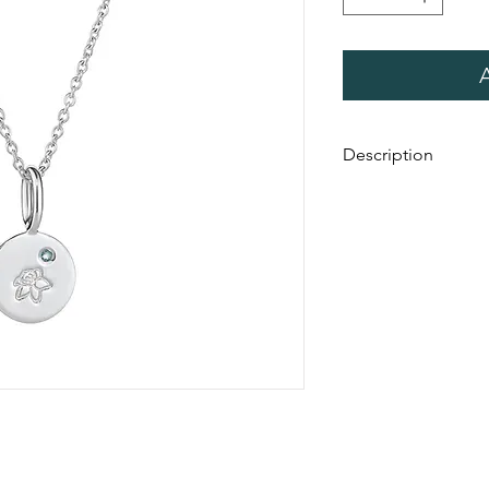
Description
Handmade in a count
Australia. This collect
stamped with a birthf
birthstone. The disc 
chain.