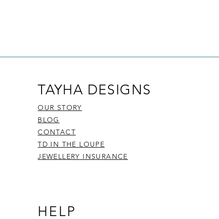
TAYHA DESIGNS
OUR STORY
BLOG
CONTACT
TD IN THE LOUPE
JEWELLERY INSURANCE
HELP