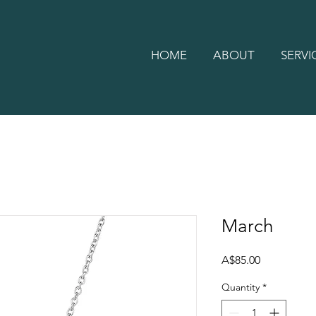
HOME
ABOUT
SERVI
March
Price
A$85.00
Quantity
*