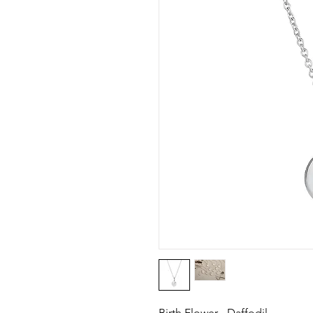
Birth Flower - Daffodil