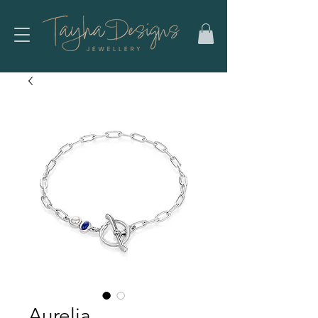
Aurelia