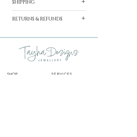
SHIPPING
featuring 21x0.01ct round brilliant cut
diamonds set in a 2.2mm 18ct white
Free shipping for orders over $300
gold band.
RETURNS & REFUNDS
within Australia.
International shipping available on
Made in Western Australia with
We hope you will be absolutely
request.
ethically sourced materials.
delighted with your new jewellery. If
for any reason you are not entirely
satisfied with your catalogue purchase
Tayha Designs (TD) is happy to offer
an exchange or credit note within 7
days of purchase. Alternatively, TD will
SHOP
SERVICES
refund a sale made through this
website if it is returned unworn, in
RINGS
CUSTOM DESIGN
perfect condition, and in its original
PENDANTS
GEMSTONE SOURCING
EARRINGS
REMODEL
LING
packaging within 14 days of your
BRACELETS
CLEANING & REPAIRS
receipt of the order. Items exempt
GIFT CARDS
DESIGN & REPAIR
from both the refund and exchange
CLEANING
CONSULTATIONS
policies, unless they are found to be
faulty, are:
Commissioned pieces (bespoke)
TAYHA DESIGNS
HELP
Customised pieces