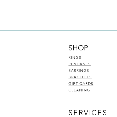
refund and exchange 
be faulty, are:
Commissioned pie
Customised piece
Sourced diamond
To find out more abo
here
.
SHOP
RINGS
PENDANTS
EARRINGS
BRACELETS
GIFT CARDS
CLEANING
SERVICES