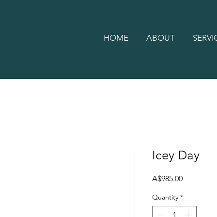
HOME
ABOUT
SERVI
Icey Day
Price
A$985.00
Quantity
*