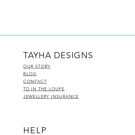
policies, unless they are found to
ces (bespoke)
s
s and gemstones
ut our Returns Policy, please
click
TAYHA DESIGNS
OUR STORY
BLOG
CONTACT
TD IN THE LOUPE
JEWELLERY INSURANCE
HELP