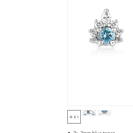
2x 3mm blue topaz