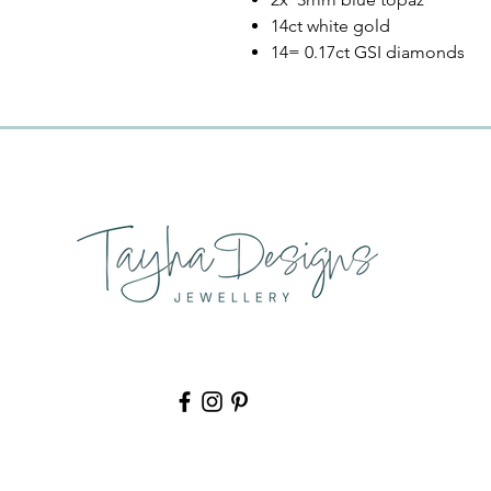
14ct white gold
14= 0.17ct GSI diamonds