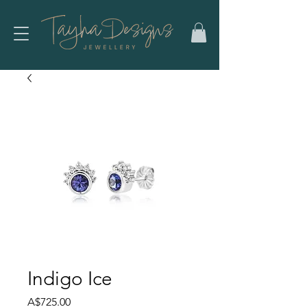
Indigo Ice
Price
A$725.00