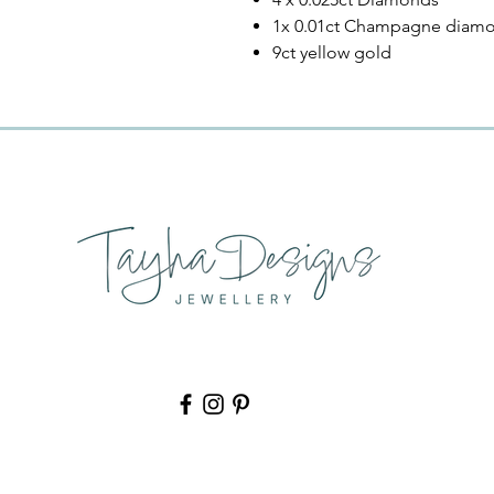
1x 0.01ct Champagne diam
9ct yellow gold