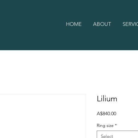
HOME
ABOUT
SERVI
Lilium
Price
A$840.00
Ring size
*
Select