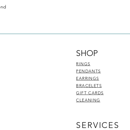
through this website i
ond
condition, and in its 
your receipt of the 
refund and exchange 
be faulty, are:
Commissioned pie
Customised piece
Sourced diamond
SHOP
To find out more abo
here
.
RINGS
PENDANTS
EARRINGS
BRACELETS
GIFT CARDS
CLEANING
SERVICES