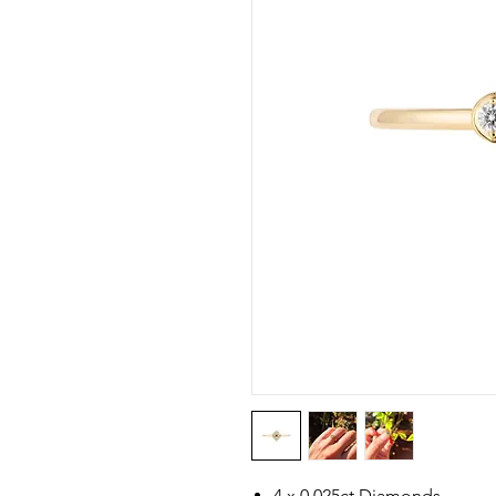
4 x 0.025ct Diamonds